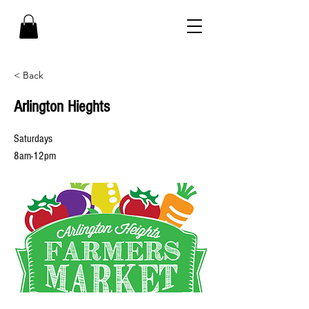
< Back
Arlington Hieghts
Saturdays
8am-12pm