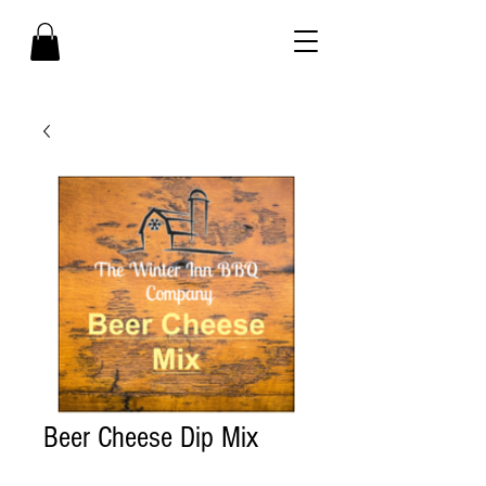
Beer Cheese Dip Mix