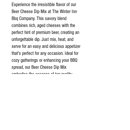
Experience the irresistible flavor of our
Beer Cheese Dip Mix at The Winter Inn
Bbq Company. This savory blend
combines rich, aged cheeses with the
perfect hint of premium beer, creating an
unforgettable dip. Just mix, heat, and
serve for an easy and delicious appetizer
that's perfect for any occasion. Ideal for
cozy gatherings or enhancing your BBQ
spread, our Beer Cheese Dip Mix
embodies the essence of top-quality
ingredients and convenience. Elevate
your entertaining game with this crowd-
pleaser today.