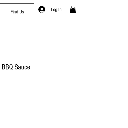
Log In
Find Us
h BBQ Sauce