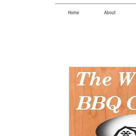
Home
About