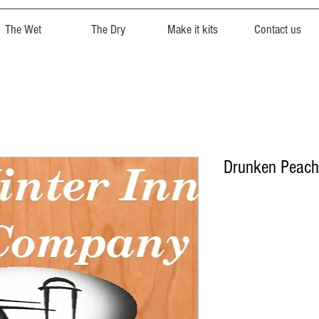
The Wet
The Dry
Make it kits
Contact us
Drunken Peac