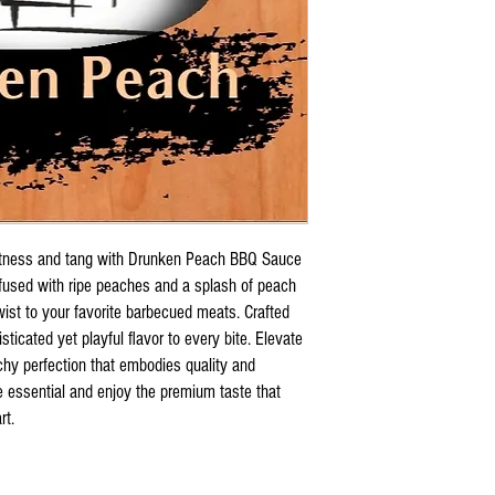
eetness and tang with Drunken Peach BBQ Sauce
used with ripe peaches and a splash of peach
ist to your favorite barbecued meats. Crafted
isticated yet playful flavor to every bite. Elevate
chy perfection that embodies quality and
e essential and enjoy the premium taste that
rt.