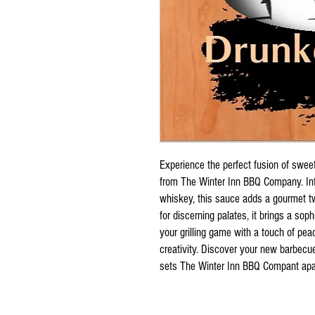
Experience the perfect fusion of sw
from The Winter Inn BBQ Company. Inf
whiskey, this sauce adds a gourmet tw
for discerning palates, it brings a soph
your grilling game with a touch of pea
creativity. Discover your new barbecu
sets The Winter Inn BBQ Compant apa