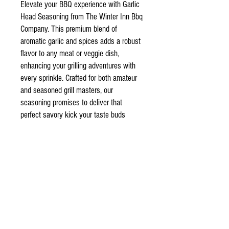
Elevate your BBQ experience with Garlic
Head Seasoning from The Winter Inn Bbq
Company. This premium blend of
aromatic garlic and spices adds a robust
flavor to any meat or veggie dish,
enhancing your grilling adventures with
every sprinkle. Crafted for both amateur
and seasoned grill masters, our
seasoning promises to deliver that
perfect savory kick your taste buds
crave. Trust in our dedication to quality
and flavor to transform your barbecue
into an unforgettable feast.