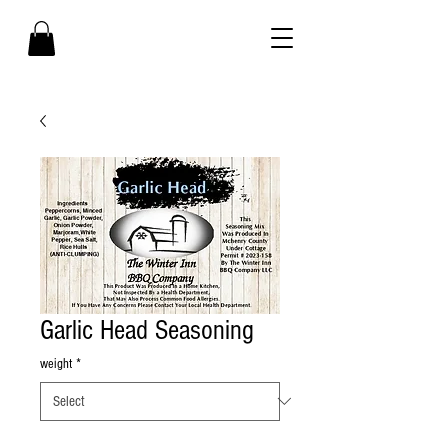
Garlic Head Seasoning
weight
*