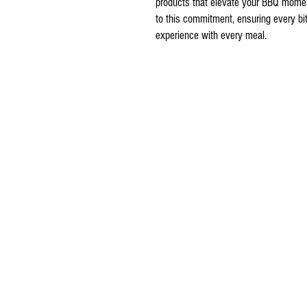
products that elevate your BBQ mome
to this commitment, ensuring every bite
experience with every meal.