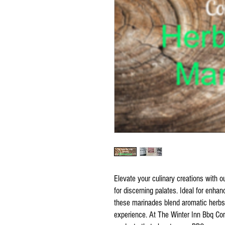
Elevate your culinary creations with o
for discerning palates. Ideal for enha
these marinades blend aromatic herbs
experience. At The Winter Inn Bbq Co