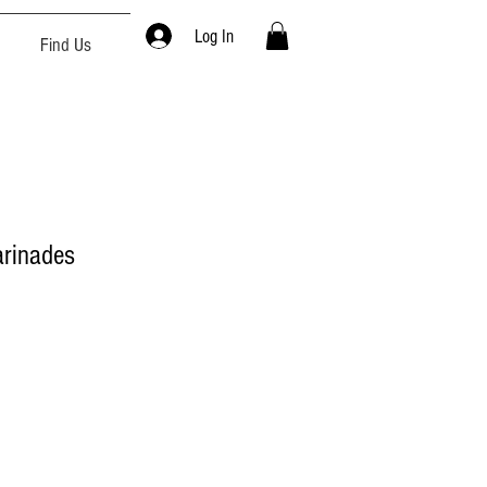
Log In
Find Us
rinades