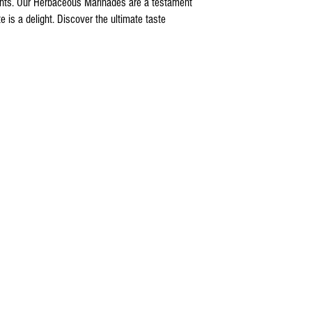
nts. Our Herbaceous Marinades are a testament
 is a delight. Discover the ultimate taste