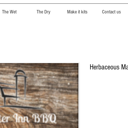
The Wet
The Dry
Make it kits
Contact us
Herbaceous Ma