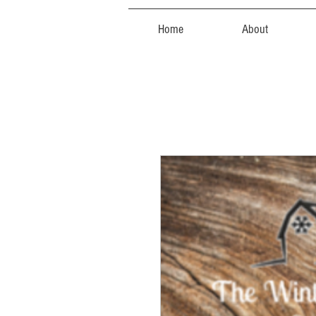
Home
About