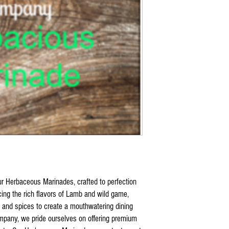
ur Herbaceous Marinades, crafted to perfection
ncing the rich flavors of Lamb and wild game,
 and spices to create a mouthwatering dining
mpany, we pride ourselves on offering premium