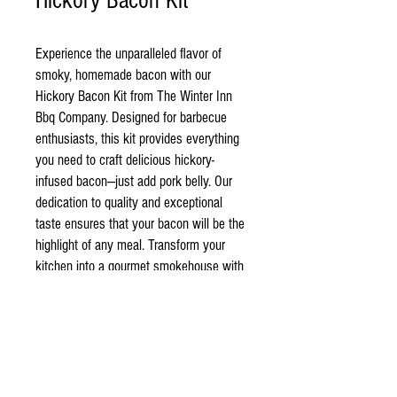
Hickory Bacon Kit
Experience the unparalleled flavor of
smoky, homemade bacon with our
Hickory Bacon Kit from The Winter Inn
Bbq Company. Designed for barbecue
enthusiasts, this kit provides everything
you need to craft delicious hickory-
infused bacon—just add pork belly. Our
dedication to quality and exceptional
taste ensures that your bacon will be the
highlight of any meal. Transform your
kitchen into a gourmet smokehouse with
ease, impressing family and friends with
every savory bite. Simply follow the
included instructions and elevate your
BBQ game today!