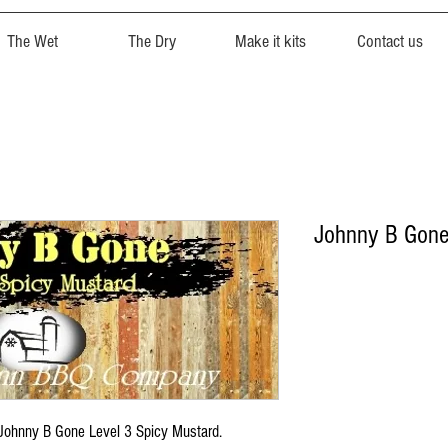
The Wet
The Dry
Make it kits
Contact us
Johnny B Gon
h Johnny B Gone Level 3 Spicy Mustard.