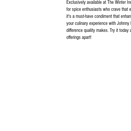
Exclusively available at The Winter I
for spice enthusiasts who crave that e
it's a must-have condiment that enhan
your culinary experience with Johnny
difference quality makes. Try it today 
offerings apart!