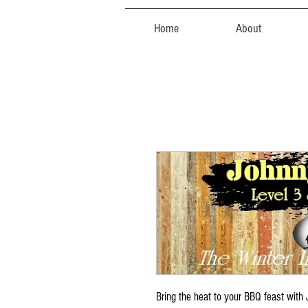
Home
About
Bring the heat to your BBQ feast wit