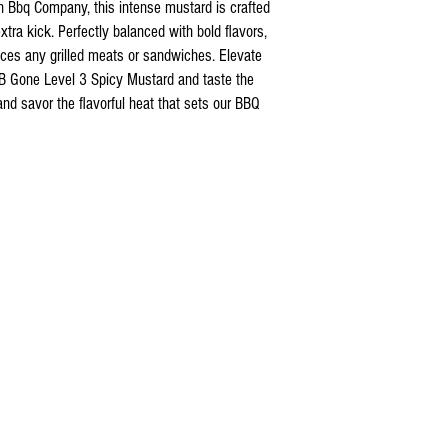
nn Bbq Company, this intense mustard is crafted
xtra kick. Perfectly balanced with bold flavors,
ces any grilled meats or sandwiches. Elevate
 B Gone Level 3 Spicy Mustard and taste the
and savor the flavorful heat that sets our BBQ