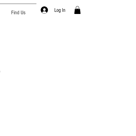
Log In
Find Us
e