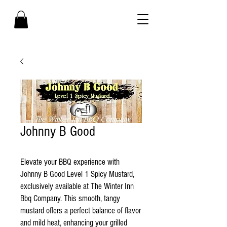
Johnny B Good
Elevate your BBQ experience with
Johnny B Good Level 1 Spicy Mustard,
exclusively available at The Winter Inn
Bbq Company. This smooth, tangy
mustard offers a perfect balance of flavor
and mild heat, enhancing your grilled