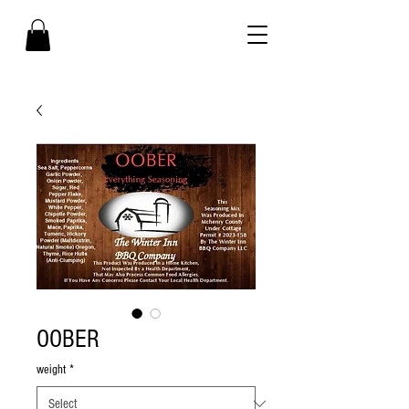
OOBER
weight
*