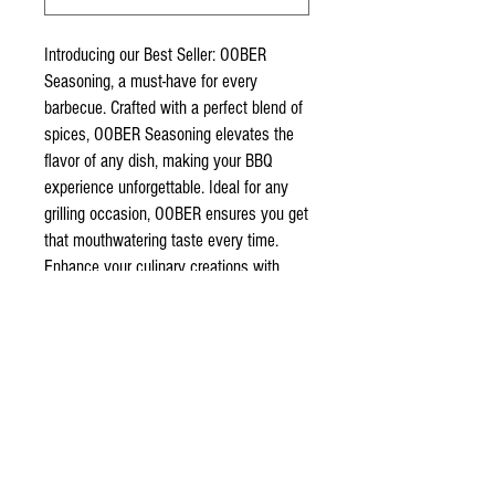
Introducing our Best Seller: OOBER
Seasoning, a must-have for every
barbecue. Crafted with a perfect blend of
spices, OOBER Seasoning elevates the
flavor of any dish, making your BBQ
experience unforgettable. Ideal for any
grilling occasion, OOBER ensures you get
that mouthwatering taste every time.
Enhance your culinary creations with
OOBER Seasoning and join the ranks of
our satisfied customers. Get yours today
and taste the difference!