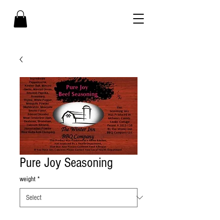
Pure Joy Seasoning
weight
*