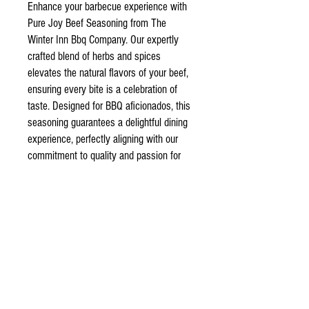
Enhance your barbecue experience with
Pure Joy Beef Seasoning from The
Winter Inn Bbq Company. Our expertly
crafted blend of herbs and spices
elevates the natural flavors of your beef,
ensuring every bite is a celebration of
taste. Designed for BBQ aficionados, this
seasoning guarantees a delightful dining
experience, perfectly aligning with our
commitment to quality and passion for
grilling. Discover unparalleled flavor and
bring pure joy to your table with our
premium beef seasoning.