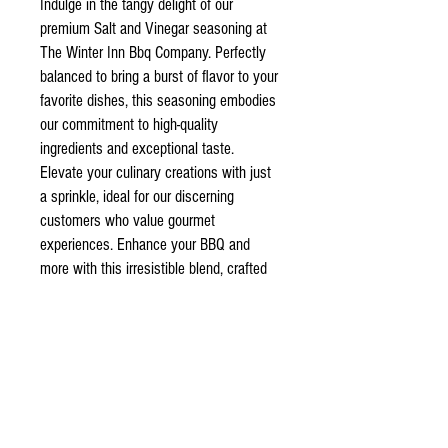
Indulge in the tangy delight of our
premium Salt and Vinegar seasoning at
The Winter Inn Bbq Company. Perfectly
balanced to bring a burst of flavor to your
favorite dishes, this seasoning embodies
our commitment to high-quality
ingredients and exceptional taste.
Elevate your culinary creations with just
a sprinkle, ideal for our discerning
customers who value gourmet
experiences. Enhance your BBQ and
more with this irresistible blend, crafted
to inspire and satisfy. Experience the
essence of fine seasoning; trust The
Winter Inn Bbq C for all your premium
flavor needs.