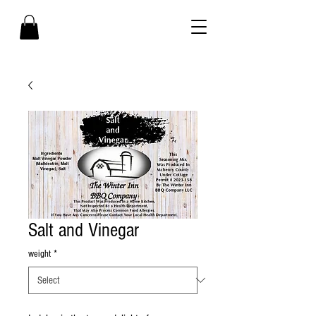
Salt and Vinegar
weight
*