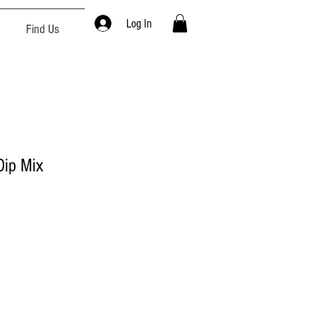
Log In
Find Us
ip Mix