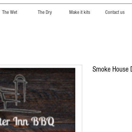
The Wet
The Dry
Make it kits
Contact us
Smoke House D