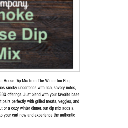
ke House Dip Mix from The Winter Inn Bbq
ies smoky undertones with rich, savory notes,
BQ offerings. Just blend with your favorite base
at pairs perfectly with grilled meats, veggies, and
t or a cozy winter dinner, our dip mix adds a
 to your cart now and experience the authentic