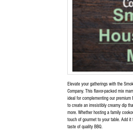
Elevate your gatherings with the Smo
Company. This flavor-packed mix marr
ideal for complementing our premium B
to create an irresistibly creamy dip th
more. Whether hosting a family cookou
touch of gourmet to your table. Add it
taste of quality BBQ.