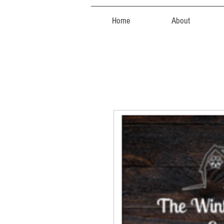
Home
About