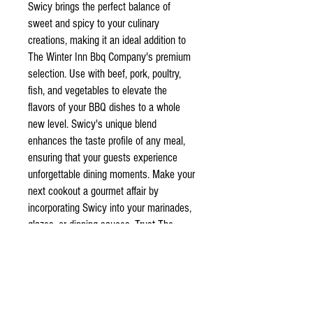
Swicy brings the perfect balance of
sweet and spicy to your culinary
creations, making it an ideal addition to
The Winter Inn Bbq Company's premium
selection. Use with beef, pork, poultry,
fish, and vegetables to elevate the
flavors of your BBQ dishes to a whole
new level. Swicy's unique blend
enhances the taste profile of any meal,
ensuring that your guests experience
unforgettable dining moments. Make your
next cookout a gourmet affair by
incorporating Swicy into your marinades,
glazes, or dipping sauces. Trust The
Winter Inn Bbq Company to provide high-
quality ingredients that transform simple
meals into exquisite culinary
masterpieces.