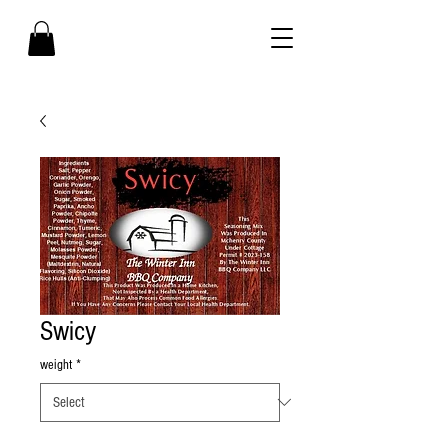
Swicy
weight
*