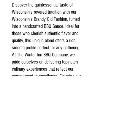
Discover the quintessential taste of
Wisconsin's revered tradition with our
Wisconsin's Brandy Old Fashion, turned
into a handcrafted BBQ Sauce. Ideal for
those who cherish authentic flavor and
quality, this unique blend offers a rich,
smooth profile perfect for any gathering.
At The Winter Inn BBQ Company, we
pride ourselves on delivering top-notch
culinary experiences that reflect our
commitment to excellence. Elevate your
next barbecue or cozy evening with this
exceptional product, lovingly crafted for
true connoisseurs.