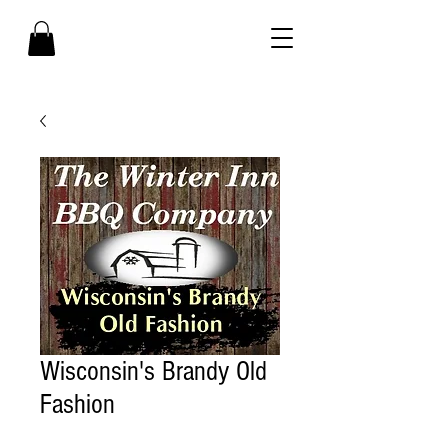
Wisconsin's Brandy Old
Fashion