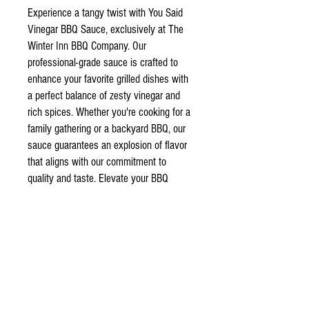
Experience a tangy twist with You Said
Vinegar BBQ Sauce, exclusively at The
Winter Inn BBQ Company. Our
professional-grade sauce is crafted to
enhance your favorite grilled dishes with
a perfect balance of zesty vinegar and
rich spices. Whether you're cooking for a
family gathering or a backyard BBQ, our
sauce guarantees an explosion of flavor
that aligns with our commitment to
quality and taste. Elevate your BBQ
experience with a sauce that's designed
for true connoisseurs. Visit our online
store to add this must-have condiment to
your pantry.