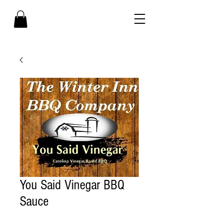
You Said Vinegar BBQ
Sauce