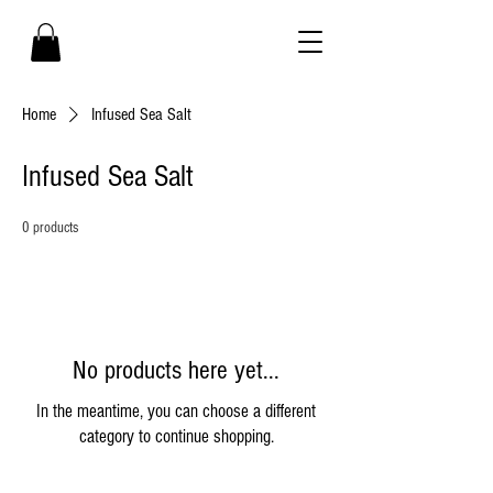
Home
Infused Sea Salt
Infused Sea Salt
0 products
No products here yet...
In the meantime, you can choose a different
category to continue shopping.